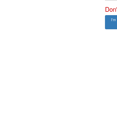
Don'
I'm