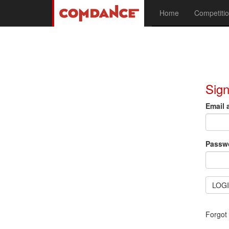
Home
Competitio
Sign
Email 
Passw
LOG
Forgot