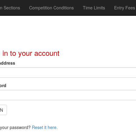
n Sections
Competition Conditions
Time Limits
Entry Fees
 in to your account
address
ord
IN
 your password?
Reset it here.