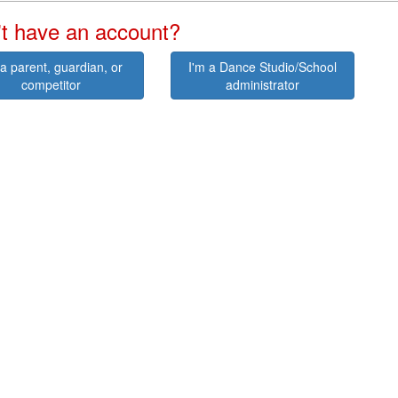
t have an account?
 a parent, guardian, or
I'm a Dance Studio/School
competitor
administrator